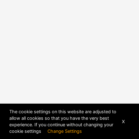
The cookie settings on this website are adjusted to
allow all cookies so that you have the very best
X
experience. If you continue without changing your
POWERED BY
DHRU FUSION
cookie settings
Change Settings