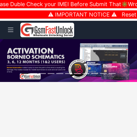
e Duble Check your IMEI Before Submit That✳️Wrong
⚠️ IMPORTANT NOTICE ⚠️ Reset Ne