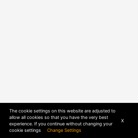
The cookie settings on this website are adjusted to
allow all cookies so that you have the very best
X
experience. If you continue without changing your
POWERED BY
DHRU FUSION
cookie settings
Change Settings