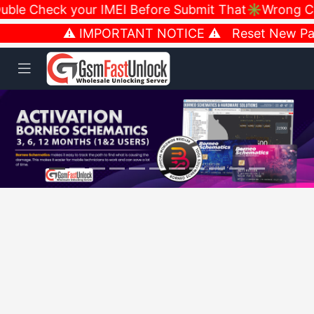
le Check your IMEI Before Submit That✳️Wrong Carr
⚠️ IMPORTANT NOTICE ⚠️ Reset New Passw